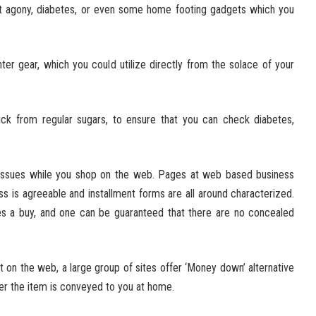
nt agony, diabetes, or even some home footing gadgets which you
r gear, which you could utilize directly from the solace of your
k from regular sugars, to ensure that you can check diabetes,
y issues while you shop on the web. Pages at web based business
s is agreeable and installment forms are all around characterized.
es a buy, and one can be guaranteed that there are no concealed
 on the web, a large group of sites offer ‘Money down’ alternative
er the item is conveyed to you at home.