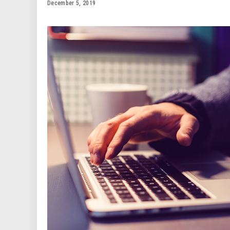
December 5, 2019