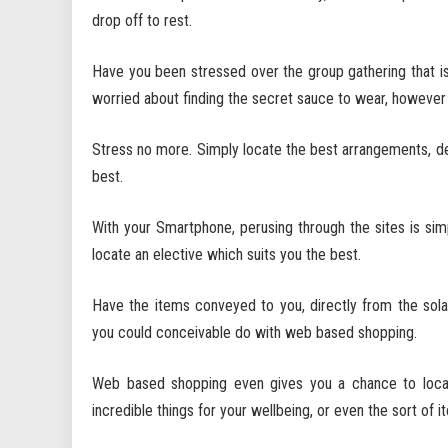
drop off to rest.
Have you been stressed over the group gathering that is
worried about finding the secret sauce to wear, however 
Stress no more. Simply locate the best arrangements, dea
best.
With your Smartphone, perusing through the sites is sim
locate an elective which suits you the best.
Have the items conveyed to you, directly from the so
you could conceivable do with web based shopping.
Web based shopping even gives you a chance to loca
incredible things for your wellbeing, or even the sort of i