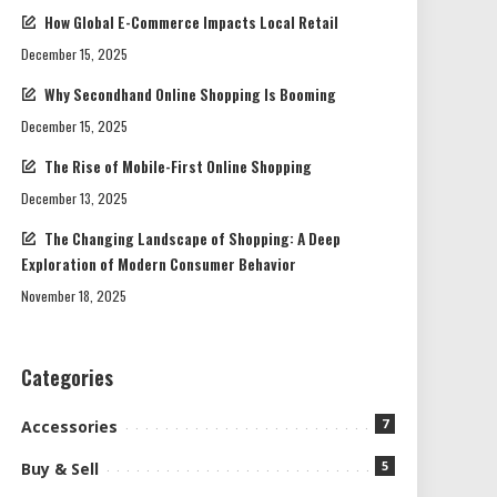
How Global E-Commerce Impacts Local Retail
December 15, 2025
Why Secondhand Online Shopping Is Booming
December 15, 2025
The Rise of Mobile-First Online Shopping
December 13, 2025
The Changing Landscape of Shopping: A Deep
Exploration of Modern Consumer Behavior
November 18, 2025
Categories
7
Accessories
5
Buy & Sell