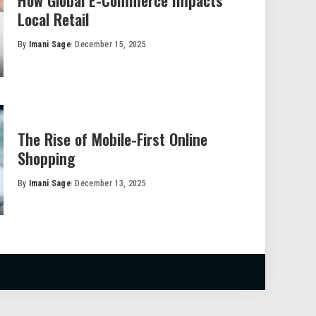
How Global E-Commerce Impacts
Local Retail
By
Imani Sage
December 15, 2025
Posted
by
The Rise of Mobile-First Online
Shopping
By
Imani Sage
December 13, 2025
Posted
by