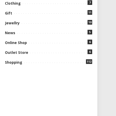
7
Clothing
11
Gift
10
Jewellry
5
News
6
Online Shop
6
Outlet Store
112
Shopping