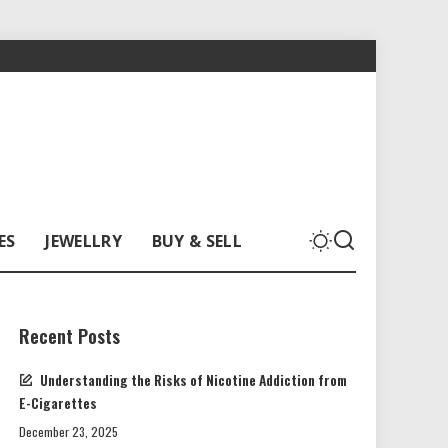
ES
JEWELLRY
BUY & SELL
Recent Posts
Understanding the Risks of Nicotine Addiction from
E-Cigarettes
December 23, 2025