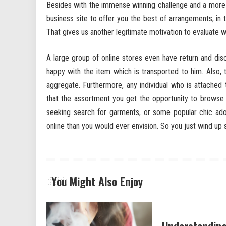
Besides with the immense winning challenge and a more 
business site to offer you the best of arrangements, in
That gives us another legitimate motivation to evaluate
A large group of online stores even have return and dis
happy with the item which is transported to him. Also
aggregate. Furthermore, any individual who is attache
that the assortment you get the opportunity to browse on
seeking search for garments, or some popular chic ad
online than you would ever envision. So you just wind up 
You Might Also Enjoy