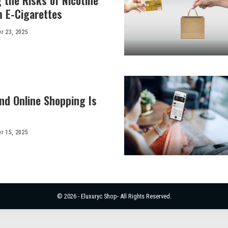
 the Risks of Nicotine
m E-Cigarettes
r 23, 2025
d Online Shopping Is
r 15, 2025
© 2026 - Eluxuryc Shop- All Rights Reserved.