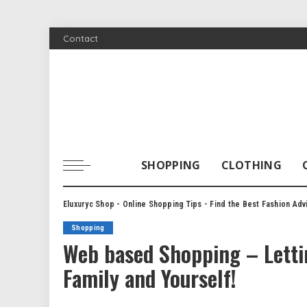
Contact
SHOPPING
CLOTHING
Eluxuryc Shop - Online Shopping Tips - Find the Best Fashion Adv
Shopping
Web based Shopping – Lettin
Family and Yourself!