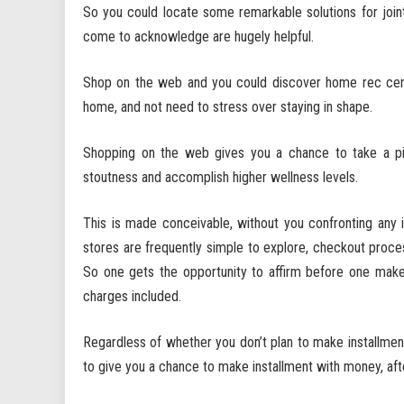
So you could locate some remarkable solutions for joi
come to acknowledge are hugely helpful.
Shop on the web and you could discover home rec cente
home, and not need to stress over staying in shape.
Shopping on the web gives you a chance to take a pic
stoutness and accomplish higher wellness levels.
This is made conceivable, without you confronting an
stores are frequently simple to explore, checkout proces
So one gets the opportunity to affirm before one mak
charges included.
Regardless of whether you don’t plan to make installment
to give you a chance to make installment with money, aft