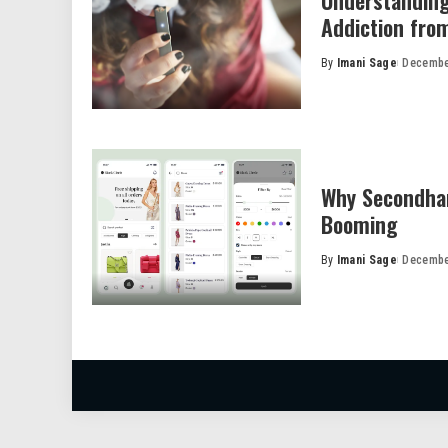
Understanding
Addiction fro
By
Imani Sage
Decembe
Posted
by
Why Secondhan
Booming
By
Imani Sage
Decembe
Posted
by