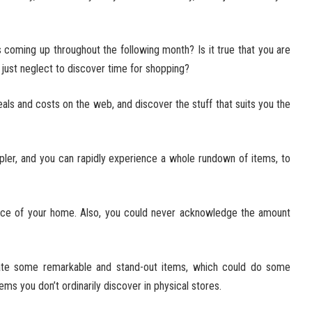
 coming up throughout the following month? Is it true that you are
just neglect to discover time for shopping?
ls and costs on the web, and discover the stuff that suits you the
pler, and you can rapidly experience a whole rundown of items, to
lace of your home. Also, you could never acknowledge the amount
te some remarkable and stand-out items, which could do some
tems you don’t ordinarily discover in physical stores.