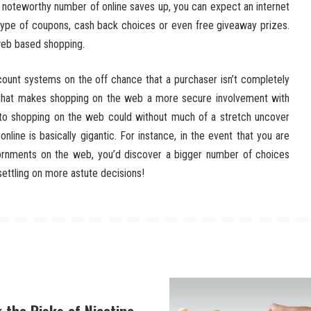
noteworthy number of online saves up, you can expect an internet
 type of coupons, cash back choices or even free giveaway prizes.
 web based shopping.
count systems on the off chance that a purchaser isn’t completely
, that makes shopping on the web a more secure involvement with
d to shopping on the web could without much of a stretch uncover
line is basically gigantic. For instance, in the event that you are
ornments on the web, you’d discover a bigger number of choices
settling on more astute decisions!