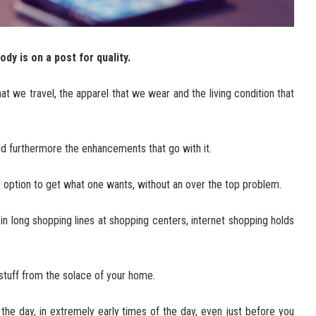
dy is on a post for quality.
that we travel, the apparel that we wear and the living condition that
nd furthermore the enhancements that go with it.
e option to get what one wants, without an over the top problem.
in long shopping lines at shopping centers, internet shopping holds
stuff from the solace of your home.
 the day, in extremely early times of the day, even just before you