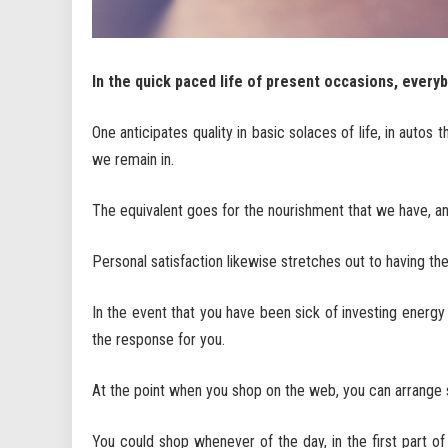
In the quick paced life of present occasions, everybo
One anticipates quality in basic solaces of life, in autos 
we remain in.
The equivalent goes for the nourishment that we have, a
Personal satisfaction likewise stretches out to having th
In the event that you have been sick of investing energy 
the response for you.
At the point when you shop on the web, you can arrange 
You could shop whenever of the day, in the first part of