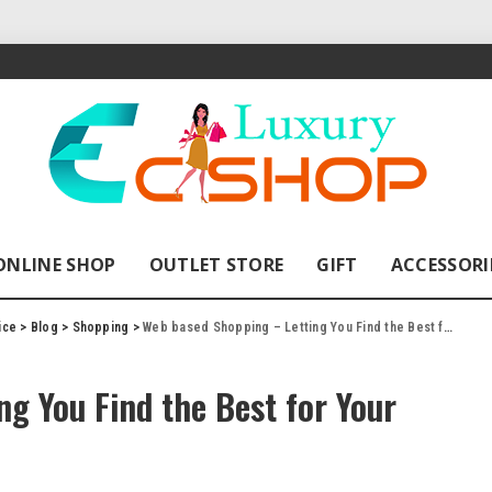
ONLINE SHOP
OUTLET STORE
GIFT
ACCESSORI
ice
>
Blog
>
Shopping
>
Web based Shopping – Letting You Find the Best for Your Family and Yourself!
g You Find the Best for Your