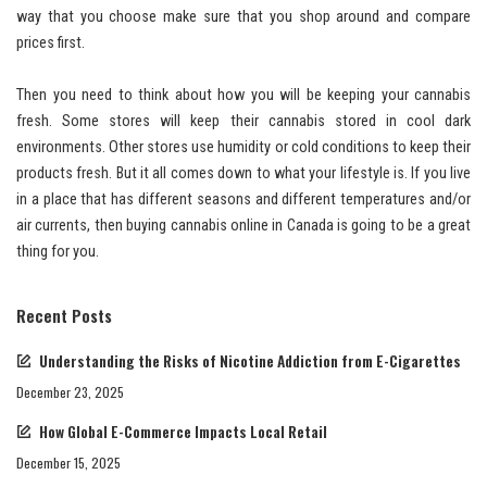
way that you choose make sure that you shop around and compare
prices first.
Then you need to think about how you will be keeping your cannabis
fresh. Some stores will keep their cannabis stored in cool dark
environments. Other stores use humidity or cold conditions to keep their
products fresh. But it all comes down to what your lifestyle is. If you live
in a place that has different seasons and different temperatures and/or
air currents, then buying cannabis online in Canada is going to be a great
thing for you.
Recent Posts
Understanding the Risks of Nicotine Addiction from E-Cigarettes
December 23, 2025
How Global E-Commerce Impacts Local Retail
December 15, 2025