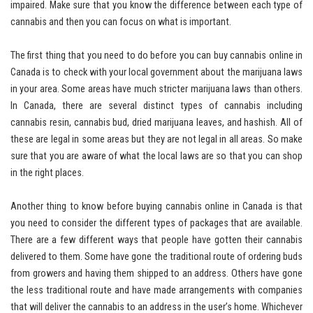
impaired. Make sure that you know the difference between each type of
cannabis and then you can focus on what is important.
The first thing that you need to do before you can buy cannabis online in
Canada is to check with your local government about the marijuana laws
in your area. Some areas have much stricter marijuana laws than others.
In Canada, there are several distinct types of cannabis including
cannabis resin, cannabis bud, dried marijuana leaves, and hashish. All of
these are legal in some areas but they are not legal in all areas. So make
sure that you are aware of what the local laws are so that you can shop
in the right places.
Another thing to know before buying cannabis online in Canada is that
you need to consider the different types of packages that are available.
There are a few different ways that people have gotten their cannabis
delivered to them. Some have gone the traditional route of ordering buds
from growers and having them shipped to an address. Others have gone
the less traditional route and have made arrangements with companies
that will deliver the cannabis to an address in the user’s home. Whichever