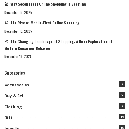
Why Secondhand Online Shopping Is Booming
December 15, 2025
The Rise of Mobile-First Online Shopping
December 13, 2025
The Changing Landscape of Shopping: A Deep Exploration of
Modern Consumer Behavior
November 18, 2025
Categories
7
Accessories
5
Buy & Sell
7
Clothing
11
Gift
10
Jewellry