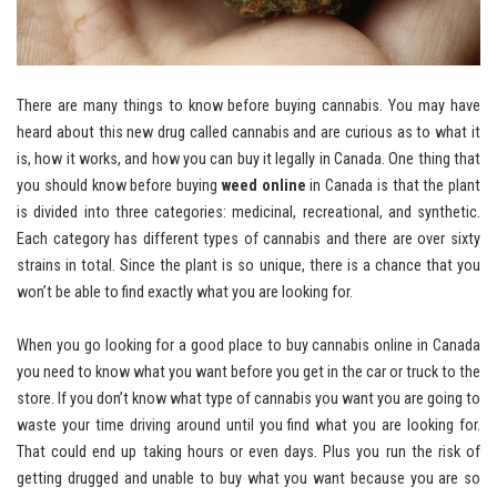
There are many things to know before buying cannabis. You may have
heard about this new drug called cannabis and are curious as to what it
is, how it works, and how you can buy it legally in Canada. One thing that
you should know before buying
weed online
in Canada is that the plant
is divided into three categories: medicinal, recreational, and synthetic.
Each category has different types of cannabis and there are over sixty
strains in total. Since the plant is so unique, there is a chance that you
won’t be able to find exactly what you are looking for.
When you go looking for a good place to buy cannabis online in Canada
you need to know what you want before you get in the car or truck to the
store. If you don’t know what type of cannabis you want you are going to
waste your time driving around until you find what you are looking for.
That could end up taking hours or even days. Plus you run the risk of
getting drugged and unable to buy what you want because you are so