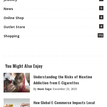
5
News
6
Online Shop
6
Outlet Store
112
Shopping
You Might Also Enjoy
Understanding the Risks of Nicotine
Addiction from E-Cigarettes
By
Imani Sage
December 23, 2025
Posted
by
How Global E-Commerce Impacts Local