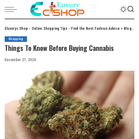
Eluxuryc Shop - Online Shopping Tips - Find the Best Fashion Advice
>
Blog
>
S
Shopping
Things To Know Before Buying Cannabis
December 27, 2020