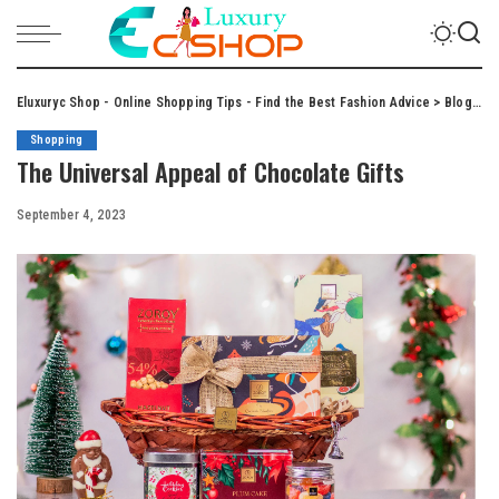
Eluxuryc Shop - Online Shopping Tips - Find the Best Fashion Advice
>
Blog
>
S
Shopping
The Universal Appeal of Chocolate Gifts
September 4, 2023