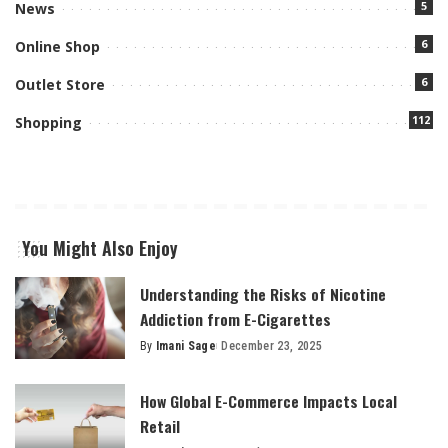
5
News
6
Online Shop
6
Outlet Store
112
Shopping
You Might Also Enjoy
Understanding the Risks of Nicotine
Addiction from E-Cigarettes
By
Imani Sage
December 23, 2025
Posted
by
How Global E-Commerce Impacts Local
Retail