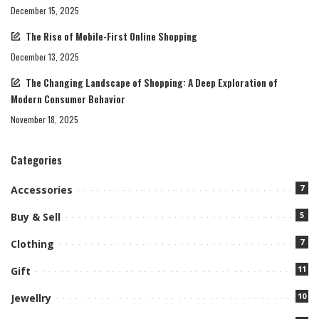
December 15, 2025
The Rise of Mobile-First Online Shopping
December 13, 2025
The Changing Landscape of Shopping: A Deep Exploration of
Modern Consumer Behavior
November 18, 2025
Categories
7
Accessories
5
Buy & Sell
7
Clothing
11
Gift
10
Jewellry