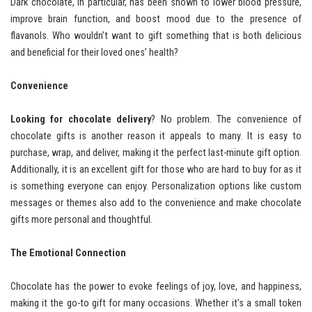
Dark chocolate, in particular, has been shown to lower blood pressure,
improve brain function, and boost mood due to the presence of
flavanols. Who wouldn’t want to gift something that is both delicious
and beneficial for their loved ones’ health?
Convenience
Looking for chocolate delivery
? No problem. The convenience of
chocolate gifts is another reason it appeals to many. It is easy to
purchase, wrap, and deliver, making it the perfect last-minute gift option.
Additionally, it is an excellent gift for those who are hard to buy for as it
is something everyone can enjoy. Personalization options like custom
messages or themes also add to the convenience and make chocolate
gifts more personal and thoughtful.
The Emotional Connection
Chocolate has the power to evoke feelings of joy, love, and happiness,
making it the go-to gift for many occasions. Whether it’s a small token