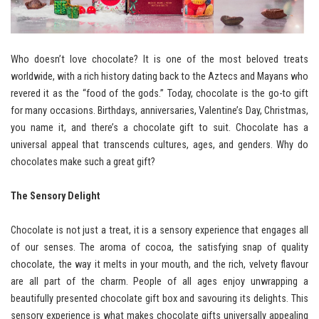
Who doesn’t love chocolate? It is one of the most beloved treats
worldwide, with a rich history dating back to the Aztecs and Mayans who
revered it as the “food of the gods.” Today, chocolate is the go-to gift
for many occasions. Birthdays, anniversaries, Valentine’s Day, Christmas,
you name it, and there’s a chocolate gift to suit. Chocolate has a
universal appeal that transcends cultures, ages, and genders. Why do
chocolates make such a great gift?
The Sensory Delight
Chocolate is not just a treat, it is a sensory experience that engages all
of our senses. The aroma of cocoa, the satisfying snap of quality
chocolate, the way it melts in your mouth, and the rich, velvety flavour
are all part of the charm. People of all ages enjoy unwrapping a
beautifully presented chocolate gift box and savouring its delights. This
sensory experience is what makes chocolate gifts universally appealing