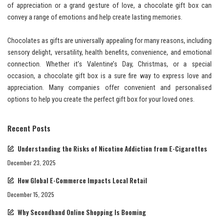
of appreciation or a grand gesture of love, a chocolate gift box can
convey a range of emotions and help create lasting memories.
Chocolates as gifts are universally appealing for many reasons, including
sensory delight, versatility, health benefits, convenience, and emotional
connection. Whether it’s Valentine’s Day, Christmas, or a special
occasion, a chocolate gift box is a sure fire way to express love and
appreciation. Many companies offer convenient and personalised
options to help you create the perfect gift box for your loved ones.
Recent Posts
Understanding the Risks of Nicotine Addiction from E-Cigarettes
December 23, 2025
How Global E-Commerce Impacts Local Retail
December 15, 2025
Why Secondhand Online Shopping Is Booming