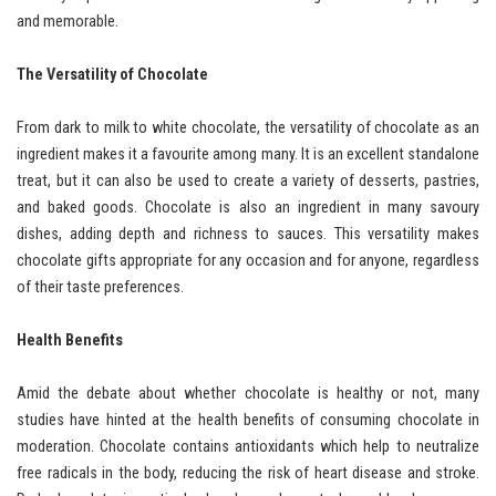
and memorable.
The Versatility of Chocolate
From dark to milk to white chocolate, the versatility of chocolate as an
ingredient makes it a favourite among many. It is an excellent standalone
treat, but it can also be used to create a variety of desserts, pastries,
and baked goods. Chocolate is also an ingredient in many savoury
dishes, adding depth and richness to sauces. This versatility makes
chocolate gifts appropriate for any occasion and for anyone, regardless
of their taste preferences.
Health Benefits
Amid the debate about whether chocolate is healthy or not, many
studies have hinted at the health benefits of consuming chocolate in
moderation. Chocolate contains antioxidants which help to neutralize
free radicals in the body, reducing the risk of heart disease and stroke.