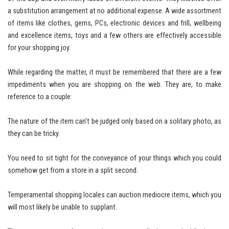
a substitution arrangement at no additional expense. A wide assortment
of items like clothes, gems, PCs, electronic devices and frill, wellbeing
and excellence items, toys and a few others are effectively accessible
for your shopping joy.
While regarding the matter, it must be remembered that there are a few
impediments when you are shopping on the web. They are, to make
reference to a couple:
The nature of the item can’t be judged only based on a solitary photo, as
they can be tricky.
You need to sit tight for the conveyance of your things which you could
somehow get from a store in a split second.
Temperamental shopping locales can auction mediocre items, which you
will most likely be unable to supplant.