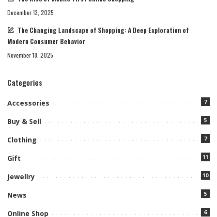
December 13, 2025
The Changing Landscape of Shopping: A Deep Exploration of
Modern Consumer Behavior
November 18, 2025
Categories
7
Accessories
5
Buy & Sell
7
Clothing
11
Gift
10
Jewellry
5
News
6
Online Shop