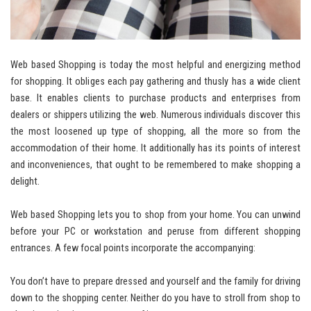
Web based Shopping is today the most helpful and energizing method
for shopping. It obliges each pay gathering and thusly has a wide client
base. It enables clients to purchase products and enterprises from
dealers or shippers utilizing the web. Numerous individuals discover this
the most loosened up type of shopping, all the more so from the
accommodation of their home. It additionally has its points of interest
and inconveniences, that ought to be remembered to make shopping a
delight.
Web based Shopping lets you to shop from your home. You can unwind
before your PC or workstation and peruse from different shopping
entrances. A few focal points incorporate the accompanying:
You don’t have to prepare dressed and yourself and the family for driving
down to the shopping center. Neither do you have to stroll from shop to