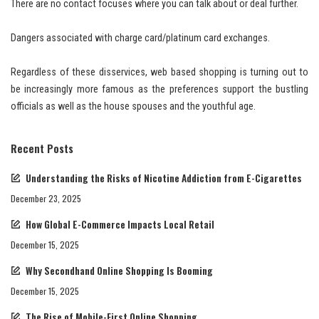
There are no contact focuses where you can talk about or deal further.
Dangers associated with charge card/platinum card exchanges.
Regardless of these disservices, web based shopping is turning out to
be increasingly more famous as the preferences support the bustling
officials as well as the house spouses and the youthful age.
Recent Posts
Understanding the Risks of Nicotine Addiction from E-Cigarettes
December 23, 2025
How Global E-Commerce Impacts Local Retail
December 15, 2025
Why Secondhand Online Shopping Is Booming
December 15, 2025
The Rise of Mobile-First Online Shopping