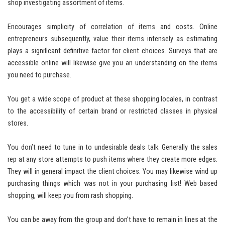
shop investigating assortment of items.
Encourages simplicity of correlation of items and costs. Online
entrepreneurs subsequently, value their items intensely as estimating
plays a significant definitive factor for client choices. Surveys that are
accessible online will likewise give you an understanding on the items
you need to purchase.
You get a wide scope of product at these shopping locales, in contrast
to the accessibility of certain brand or restricted classes in physical
stores.
You don’t need to tune in to undesirable deals talk. Generally the sales
rep at any store attempts to push items where they create more edges.
They will in general impact the client choices. You may likewise wind up
purchasing things which was not in your purchasing list! Web based
shopping, will keep you from rash shopping.
You can be away from the group and don’t have to remain in lines at the