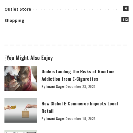
6
Outlet Store
112
Shopping
You Might Also Enjoy
Understanding the Risks of Nicotine
Addiction from E-Cigarettes
By
Imani Sage
December 23, 2025
Posted
by
How Global E-Commerce Impacts Local
Retail
By
Imani Sage
December 15, 2025
Posted
by