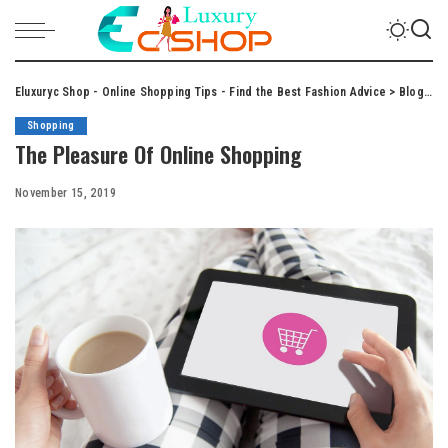
Eluxuryc Shop - Online Shopping Tips - Find the Best Fashion Advice
>
Blog
>
S
Shopping
The Pleasure Of Online Shopping
November 15, 2019