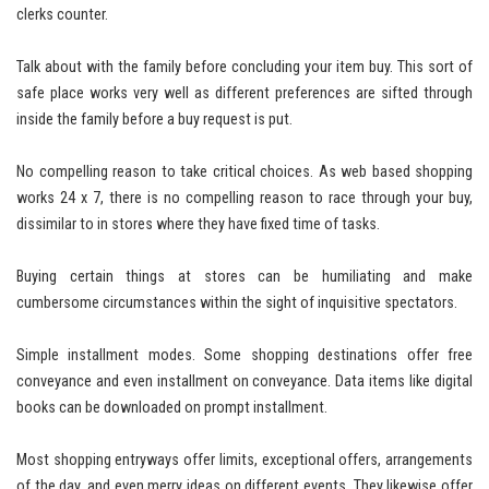
clerks counter.
Talk about with the family before concluding your item buy. This sort of
safe place works very well as different preferences are sifted through
inside the family before a buy request is put.
No compelling reason to take critical choices. As web based shopping
works 24 x 7, there is no compelling reason to race through your buy,
dissimilar to in stores where they have fixed time of tasks.
Buying certain things at stores can be humiliating and make
cumbersome circumstances within the sight of inquisitive spectators.
Simple installment modes. Some shopping destinations offer free
conveyance and even installment on conveyance. Data items like digital
books can be downloaded on prompt installment.
Most shopping entryways offer limits, exceptional offers, arrangements
of the day, and even merry ideas on different events. They likewise offer