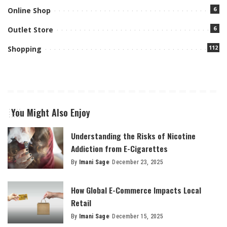
6
Online Shop
6
Outlet Store
112
Shopping
You Might Also Enjoy
Understanding the Risks of Nicotine
Addiction from E-Cigarettes
By
Imani Sage
December 23, 2025
Posted
by
How Global E-Commerce Impacts Local
Retail
By
Imani Sage
December 15, 2025
Posted