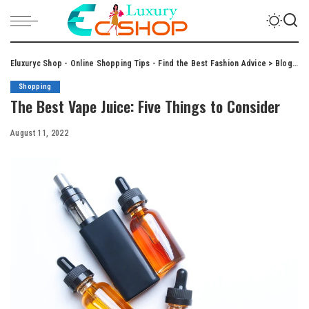
Eluxuryc Shop - Online Shopping Tips - Find the Best Fashion Advice
>
Blog
>
S
Shopping
The Best Vape Juice: Five Things to Consider
August 11, 2022