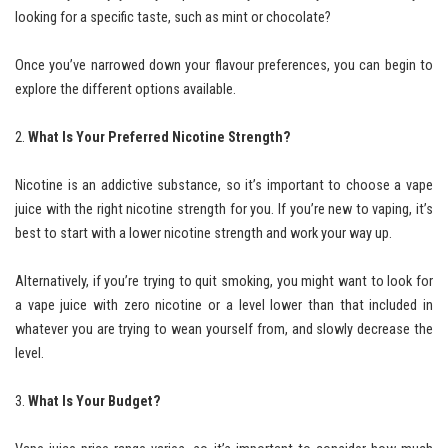
looking for a specific taste, such as mint or chocolate?
Once you’ve narrowed down your flavour preferences, you can begin to
explore the different options available.
What Is Your Preferred Nicotine Strength?
Nicotine is an addictive substance, so it’s important to choose a vape
juice with the right nicotine strength for you. If you’re new to vaping, it’s
best to start with a lower nicotine strength and work your way up.
Alternatively, if you’re trying to quit smoking, you might want to look for
a vape juice with zero nicotine or a level lower than that included in
whatever you are trying to wean yourself from, and slowly decrease the
level.
What Is Your Budget?