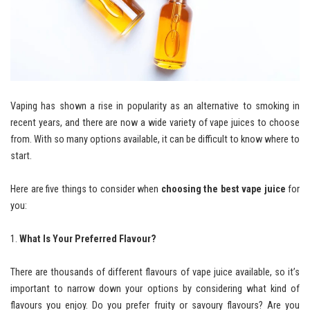
Vaping has shown a rise in popularity as an alternative to smoking in
recent years, and there are now a wide variety of vape juices to choose
from. With so many options available, it can be difficult to know where to
start.
Here are five things to consider when
choosing the best vape juice
for
you:
What Is Your Preferred Flavour?
There are thousands of different flavours of vape juice available, so it’s
important to narrow down your options by considering what kind of
flavours you enjoy. Do you prefer fruity or savoury flavours? Are you