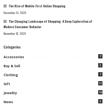
The Rise of Mobile-First Online Shopping
December 13, 2025
The Changing Landscape of Shopping: A Deep Exploration of
Modern Consumer Behavior
November 18, 2025
Categories
7
Accessories
5
Buy & Sell
7
Clothing
11
Gift
10
Jewellry
5
News