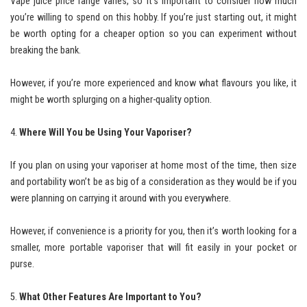
Vape juice price range varies, so it’s important to consider how much
you’re willing to spend on this hobby. If you’re just starting out, it might
be worth opting for a cheaper option so you can experiment without
breaking the bank.
However, if you’re more experienced and know what flavours you like, it
might be worth splurging on a higher-quality option.
Where Will You be Using Your Vaporiser?
If you plan on using your vaporiser at home most of the time, then size
and portability won’t be as big of a consideration as they would be if you
were planning on carrying it around with you everywhere.
However, if convenience is a priority for you, then it’s worth looking for a
smaller, more portable vaporiser that will fit easily in your pocket or
purse.
What Other Features Are Important to You?