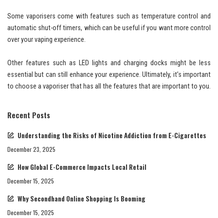
Some vaporisers come with features such as temperature control and
automatic shut-off timers, which can be useful if you want more control
over your vaping experience.
Other features such as LED lights and charging docks might be less
essential but can still enhance your experience. Ultimately, it’s important
to choose a vaporiser that has all the features that are important to you.
Recent Posts
Understanding the Risks of Nicotine Addiction from E-Cigarettes
December 23, 2025
How Global E-Commerce Impacts Local Retail
December 15, 2025
Why Secondhand Online Shopping Is Booming
December 15, 2025