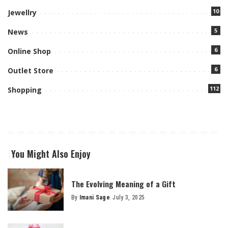
10
Jewellry
5
News
6
Online Shop
6
Outlet Store
112
Shopping
You Might Also Enjoy
The Evolving Meaning of a Gift
By
Imani Sage
July 3, 2025
Posted
by