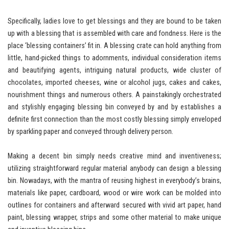
Specifically, ladies love to get blessings and they are bound to be taken
up with a blessing that is assembled with care and fondness. Here is the
place ‘blessing containers’ fit in. A blessing crate can hold anything from
little, hand-picked things to adornments, individual consideration items
and beautifying agents, intriguing natural products, wide cluster of
chocolates, imported cheeses, wine or alcohol jugs, cakes and cakes,
nourishment things and numerous others. A painstakingly orchestrated
and stylishly engaging blessing bin conveyed by and by establishes a
definite first connection than the most costly blessing simply enveloped
by sparkling paper and conveyed through delivery person.
Making a decent bin simply needs creative mind and inventiveness;
utilizing straightforward regular material anybody can design a blessing
bin. Nowadays, with the mantra of reusing highest in everybody’s brains,
materials like paper, cardboard, wood or wire work can be molded into
outlines for containers and afterward secured with vivid art paper, hand
paint, blessing wrapper, strips and some other material to make unique