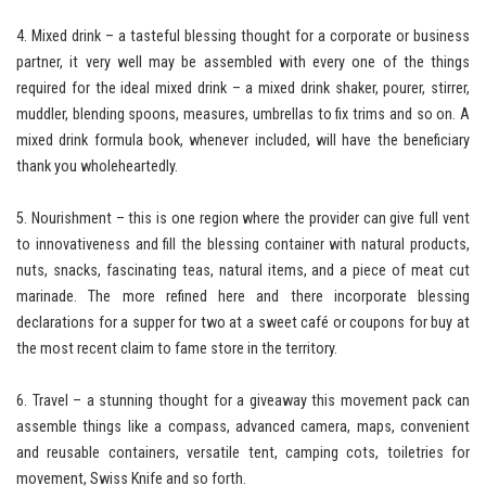
4. Mixed drink – a tasteful blessing thought for a corporate or business
partner, it very well may be assembled with every one of the things
required for the ideal mixed drink – a mixed drink shaker, pourer, stirrer,
muddler, blending spoons, measures, umbrellas to fix trims and so on. A
mixed drink formula book, whenever included, will have the beneficiary
thank you wholeheartedly.
5. Nourishment – this is one region where the provider can give full vent
to innovativeness and fill the blessing container with natural products,
nuts, snacks, fascinating teas, natural items, and a piece of meat cut
marinade. The more refined here and there incorporate blessing
declarations for a supper for two at a sweet café or coupons for buy at
the most recent claim to fame store in the territory.
6. Travel – a stunning thought for a giveaway this movement pack can
assemble things like a compass, advanced camera, maps, convenient
and reusable containers, versatile tent, camping cots, toiletries for
movement, Swiss Knife and so forth.