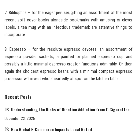
7. Bibliophile – for the eager peruser, gifting an assortment of the most
recent soft cover books alongside bookmarks with amusing or clever
labels, a tea mug with an infectious trademark are attentive things to
incorporate.
8. Espresso – for the resolute espresso devotee, an assortment of
espresso powder sachets, a painted or planned espresso cup and
possibly a little minimal espresso creator functions admirably. Or then
again the choicest espresso beans with a minimal compact espresso
processor will invest wholeheartedly of spot on the kitchen table.
Recent Posts
Understanding the Risks of Nicotine Addiction from E-Cigarettes
December 23, 2025
How Global E-Commerce Impacts Local Retail