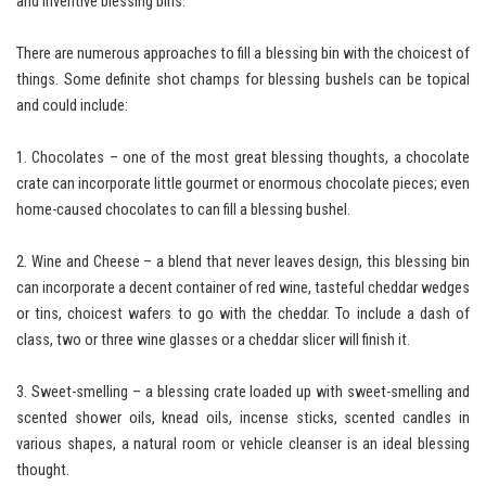
and inventive blessing bins.
There are numerous approaches to fill a blessing bin with the choicest of
things. Some definite shot champs for blessing bushels can be topical
and could include:
1. Chocolates – one of the most great blessing thoughts, a chocolate
crate can incorporate little gourmet or enormous chocolate pieces; even
home-caused chocolates to can fill a blessing bushel.
2. Wine and Cheese – a blend that never leaves design, this blessing bin
can incorporate a decent container of red wine, tasteful cheddar wedges
or tins, choicest wafers to go with the cheddar. To include a dash of
class, two or three wine glasses or a cheddar slicer will finish it.
3. Sweet-smelling – a blessing crate loaded up with sweet-smelling and
scented shower oils, knead oils, incense sticks, scented candles in
various shapes, a natural room or vehicle cleanser is an ideal blessing
thought.