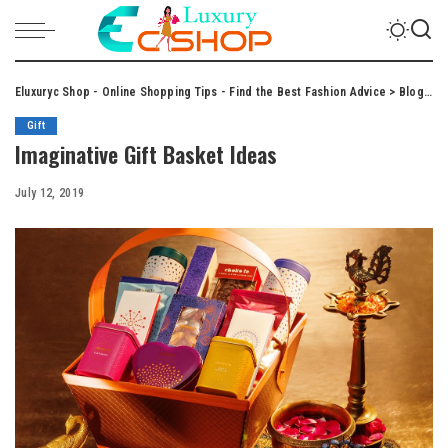
Eluxuryc Shop - Online Shopping Tips - Find the Best Fashion Advice
>
Blog
>
Gi
Gift
Imaginative Gift Basket Ideas
July 12, 2019