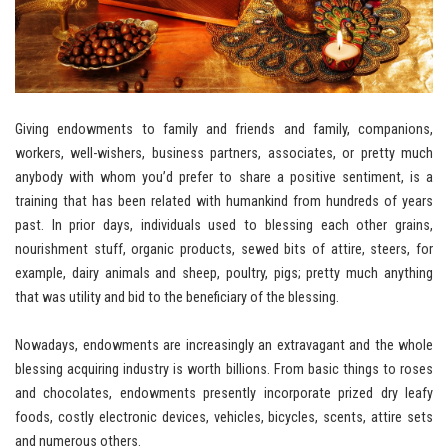
Giving endowments to family and friends and family, companions,
workers, well-wishers, business partners, associates, or pretty much
anybody with whom you’d prefer to share a positive sentiment, is a
training that has been related with humankind from hundreds of years
past. In prior days, individuals used to blessing each other grains,
nourishment stuff, organic products, sewed bits of attire, steers, for
example, dairy animals and sheep, poultry, pigs; pretty much anything
that was utility and bid to the beneficiary of the blessing.
Nowadays, endowments are increasingly an extravagant and the whole
blessing acquiring industry is worth billions. From basic things to roses
and chocolates, endowments presently incorporate prized dry leafy
foods, costly electronic devices, vehicles, bicycles, scents, attire sets
and numerous others.