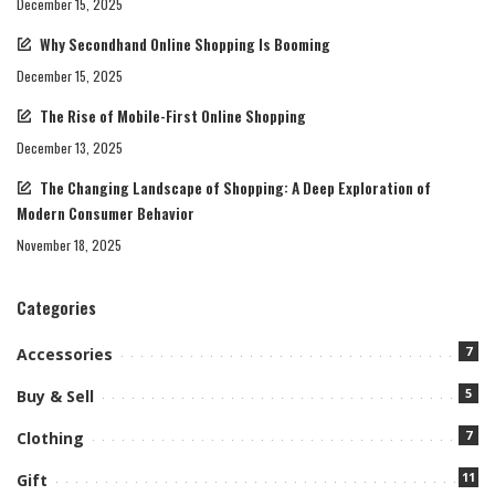
December 15, 2025
Why Secondhand Online Shopping Is Booming
December 15, 2025
The Rise of Mobile-First Online Shopping
December 13, 2025
The Changing Landscape of Shopping: A Deep Exploration of
Modern Consumer Behavior
November 18, 2025
Categories
7
Accessories
5
Buy & Sell
7
Clothing
11
Gift