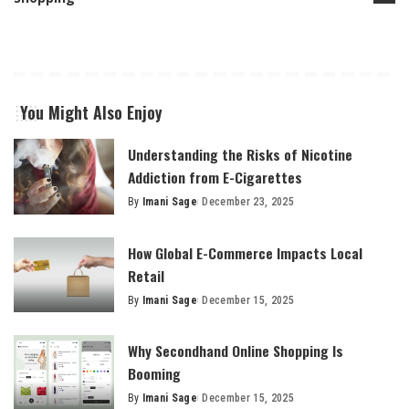
You Might Also Enjoy
Understanding the Risks of Nicotine
Addiction from E-Cigarettes
By
Imani Sage
December 23, 2025
Posted
by
How Global E-Commerce Impacts Local
Retail
By
Imani Sage
December 15, 2025
Posted
by
Why Secondhand Online Shopping Is
Booming
By
Imani Sage
December 15, 2025
Posted