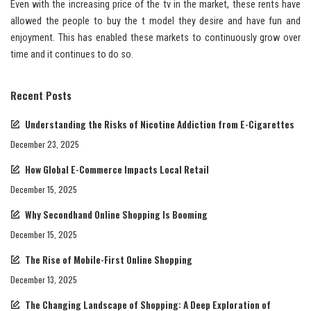
Even with the increasing price of the tv in the market, these rents have
allowed the people to buy the t model they desire and have fun and
enjoyment. This has enabled these markets to continuously grow over
time and it continues to do so.
Recent Posts
Understanding the Risks of Nicotine Addiction from E-Cigarettes
December 23, 2025
How Global E-Commerce Impacts Local Retail
December 15, 2025
Why Secondhand Online Shopping Is Booming
December 15, 2025
The Rise of Mobile-First Online Shopping
December 13, 2025
The Changing Landscape of Shopping: A Deep Exploration of