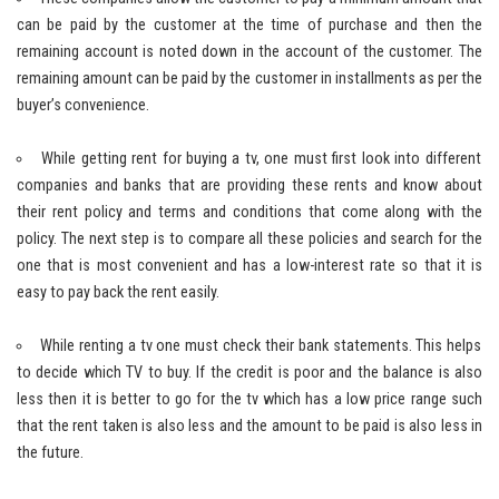
can be paid by the customer at the time of purchase and then the
remaining account is noted down in the account of the customer. The
remaining amount can be paid by the customer in installments as per the
buyer’s convenience.
While getting rent for buying a tv, one must first look into different
companies and banks that are providing these rents and know about
their rent policy and terms and conditions that come along with the
policy. The next step is to compare all these policies and search for the
one that is most convenient and has a low-interest rate so that it is
easy to pay back the rent easily.
While renting a tv one must check their bank statements. This helps
to decide which TV to buy. If the credit is poor and the balance is also
less then it is better to go for the tv which has a low price range such
that the rent taken is also less and the amount to be paid is also less in
the future.