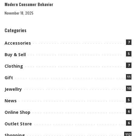
Modern Consumer Behavior
November 18, 2025
Categories
7
Accessories
5
Buy & Sell
7
Clothing
11
Gift
10
Jewellry
5
News
6
Online Shop
6
Outlet Store
112
Shopping