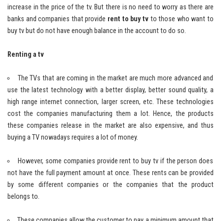
increase in the price of the tv. But there is no need to worry as there are
banks and companies that provide
rent to buy tv
to those who want to
buy tv but do not have enough balance in the account to do so.
Renting a tv
The TVs that are coming in the market are much more advanced and
use the latest technology with a better display, better sound quality, a
high range internet connection, larger screen, etc. These technologies
cost the companies manufacturing them a lot. Hence, the products
these companies release in the market are also expensive, and thus
buying a TV nowadays requires a lot of money.
However, some companies provide rent to buy tv if the person does
not have the full payment amount at once. These rents can be provided
by some different companies or the companies that the product
belongs to.
These companies allow the customer to pay a minimum amount that