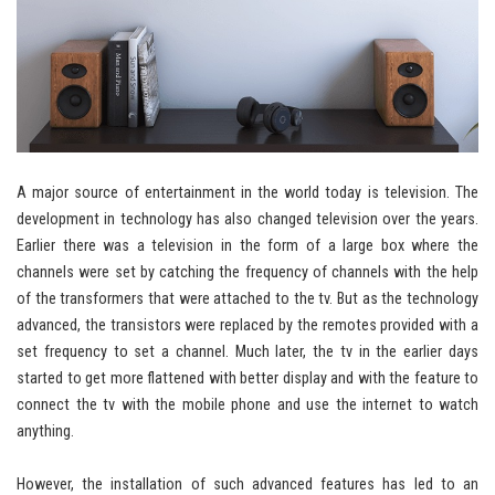
A major source of entertainment in the world today is television. The
development in technology has also changed television over the years.
Earlier there was a television in the form of a large box where the
channels were set by catching the frequency of channels with the help
of the transformers that were attached to the tv. But as the technology
advanced, the transistors were replaced by the remotes provided with a
set frequency to set a channel. Much later, the tv in the earlier days
started to get more flattened with better display and with the feature to
connect the tv with the mobile phone and use the internet to watch
anything.
However, the installation of such advanced features has led to an