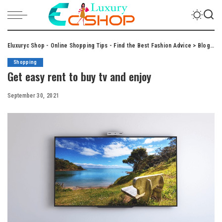
Eluxuryc Shop - Online Shopping Tips - Find the Best Fashion Advice
>
Blog
>
S
Shopping
Get easy rent to buy tv and enjoy
September 30, 2021