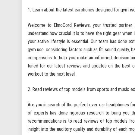
Learn about the latest earphones designed for gym w
Welcome to EhnoCord Reviews, your trusted partner 
understand how crucial it is to have the right gear when
your active lifestyle is essential. Our team has done ex
gym use, considering factors such as fit, sound quality, b
comparisons to help you make an informed decision and
tuned for our latest reviews and updates on the best 
workout to the next level.
Read reviews of top models from sports and music ex
Are you in search of the perfect over ear headphones f
of experts has done rigorous research to bring you th
recommendations is to read reviews of top models fro
insight into the auditory quality and durability of each mo