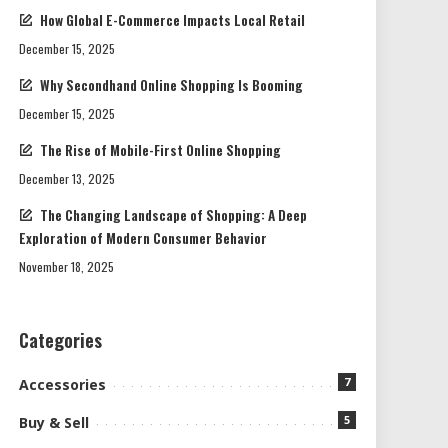
How Global E-Commerce Impacts Local Retail
December 15, 2025
Why Secondhand Online Shopping Is Booming
December 15, 2025
The Rise of Mobile-First Online Shopping
December 13, 2025
The Changing Landscape of Shopping: A Deep
Exploration of Modern Consumer Behavior
November 18, 2025
Categories
7
Accessories
5
Buy & Sell