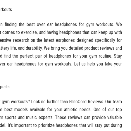
orkouts
in finding the best over ear headphones for gym workouts. We
 it comes to exercise, and having headphones that can keep up with
tensive research on the latest earphones designed specifically for
attery life, and durability. We bring you detailed product reviews and
 find the perfect pair of headphones for your gym routine. Stay
over ear headphones for gym workouts. Let us help you take your
perts
or gym workouts? Look no further than EhnoCord Reviews. Our team
e best models available for your athletic needs. One of our top
m sports and music experts. These reviews can provide valuable
del. It’s important to prioritize headphones that will stay put during