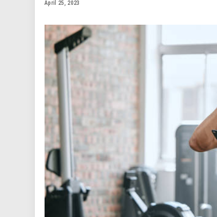
April 25, 2023