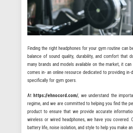
Finding the right headphones for your gym routine can b
balance of sound quality, durability, and comfort that 
many brands and models available on the market, it can
comes in- an online resource dedicated to providing i
specifically for gym goers.
At
https://ehnocord.com/
, we understand the importa
regime, and we are committed to helping you find the per
product to ensure that we provide accurate informati
wireless or wired headphones, we have you covered. Ou
battery life, noise isolation, and style to help you make