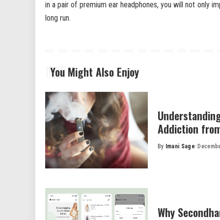
in a pair of premium ear headphones, you will not only i
long run.
You Might Also Enjoy
Understanding
Addiction fro
By
Imani Sage
Decembe
Posted
by
Why Secondhan