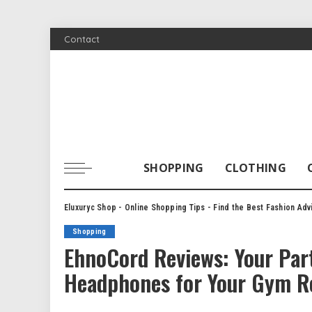
Contact
SHOPPING
CLOTHING
Eluxuryc Shop - Online Shopping Tips - Find the Best Fashion Adv
Shopping
EhnoCord Reviews: Your Part
Headphones for Your Gym R