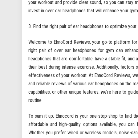
your workout and provide clear sound, so you can stay 
invest in over ear headphones that will enhance your gy
Find the right pair of ear headphones to optimize your
Welcome to EhnoCord Reviews, your go-to platform for f
right pair of over ear headphones for gym can enhance
headphones that are comfortable, have a stable fit, and a
their best during intense exercise. Additionally, factors
effectiveness of your workout. At EhnoCord Reviews, we
and reliable reviews of various ear headphones on the mar
capabilities, or other unique features, we’re here to gui
routine.
To sum it up, Ehnocord is your one-stop-shop to find t
affordable and high-quality options available, you ca
Whether you prefer wired or wireless models, noise-canc