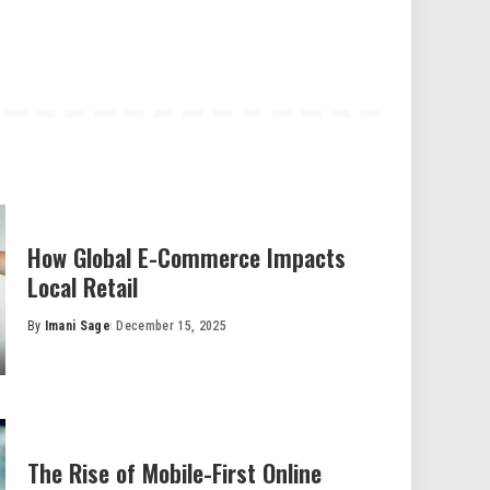
How Global E-Commerce Impacts
Local Retail
By
Imani Sage
December 15, 2025
Posted
by
The Rise of Mobile-First Online