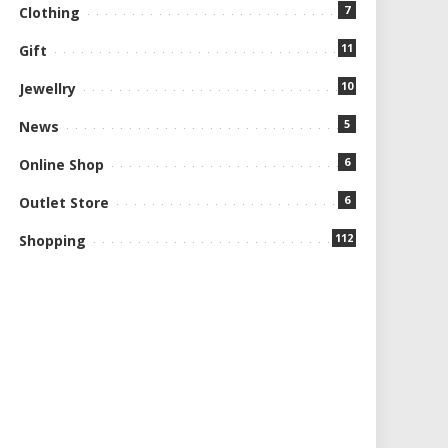
7
Clothing
11
Gift
10
Jewellry
5
News
6
Online Shop
6
Outlet Store
112
Shopping