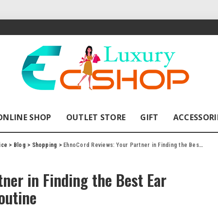
ONLINE SHOP
OUTLET STORE
GIFT
ACCESSORI
ice
>
Blog
>
Shopping
>
EhnoCord Reviews: Your Partner in Finding the Best Ear Headphones for Your Gym Routine
ner in Finding the Best Ear
outine