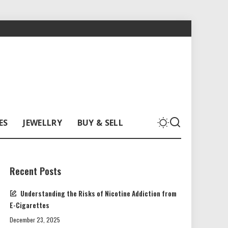
ES
JEWELLRY
BUY & SELL
Recent Posts
Understanding the Risks of Nicotine Addiction from
E-Cigarettes
December 23, 2025