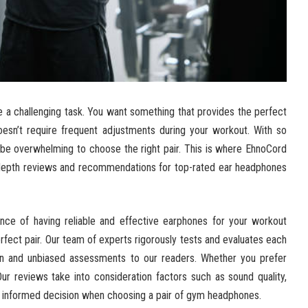
e a challenging task. You want something that provides the perfect
doesn’t require frequent adjustments during your workout. With so
 be overwhelming to choose the right pair. This is where EhnoCord
n-depth reviews and recommendations for top-rated ear headphones
nce of having reliable and effective earphones for your workout
fect pair. Our team of experts rigorously tests and evaluates each
on and unbiased assessments to our readers. Whether you prefer
r reviews take into consideration factors such as sound quality,
 an informed decision when choosing a pair of gym headphones.