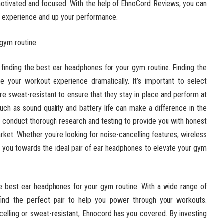
motivated and focused. With the help of EhnoCord Reviews, you can
m experience and up your performance.
 gym routine
inding the best ear headphones for your gym routine. Finding the
 your workout experience dramatically. It’s important to select
re sweat-resistant to ensure that they stay in place and perform at
 such as sound quality and battery life can make a difference in the
 conduct thorough research and testing to provide you with honest
ket. Whether you’re looking for noise-cancelling features, wireless
de you towards the ideal pair of ear headphones to elevate your gym
he best ear headphones for your gym routine. With a wide range of
n find the perfect pair to help you power through your workouts.
elling or sweat-resistant, Ehnocord has you covered. By investing