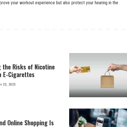
mprove your workout experience but also protect your hearing in the
 the Risks of Nicotine
m E-Cigarettes
r 23, 2025
d Online Shopping Is