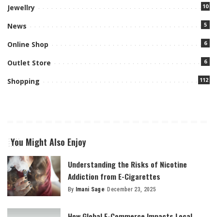
10
Jewellry
5
News
6
Online Shop
6
Outlet Store
112
Shopping
You Might Also Enjoy
Understanding the Risks of Nicotine
Addiction from E-Cigarettes
By
Imani Sage
December 23, 2025
Posted
by
How Global E-Commerce Impacts Local