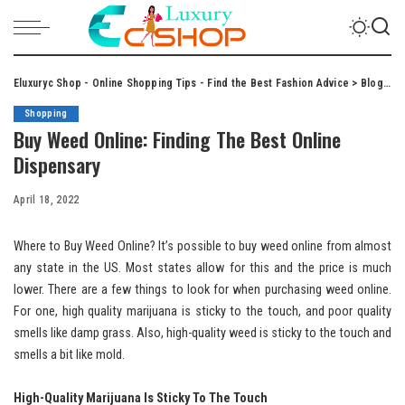
Eluxuryc Shop - Online Shopping Tips - Find the Best Fashion Advice
>
Blog
>
S
Shopping
Buy Weed Online: Finding The Best Online
Dispensary
April 18, 2022
Where to Buy Weed Online? It’s possible to buy weed online from almost
any state in the US. Most states allow for this and the price is much
lower. There are a few things to look for when purchasing weed online.
For one, high quality marijuana is sticky to the touch, and poor quality
smells like damp grass. Also, high-quality weed is sticky to the touch and
smells a bit like mold.
High-Quality Marijuana Is Sticky To The Touch