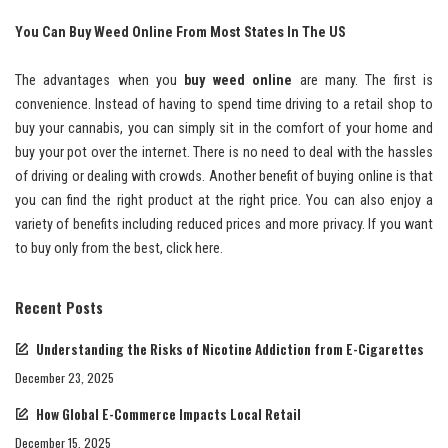
You Can Buy Weed Online From Most States In The US
The advantages when you
buy weed online
are many. The first is
convenience. Instead of having to spend time driving to a retail shop to
buy your cannabis, you can simply sit in the comfort of your home and
buy your pot over the internet. There is no need to deal with the hassles
of driving or dealing with crowds. Another benefit of buying online is that
you can find the right product at the right price. You can also enjoy a
variety of benefits including reduced prices and more privacy. If you want
to buy only from the best, click here.
Recent Posts
Understanding the Risks of Nicotine Addiction from E-Cigarettes
December 23, 2025
How Global E-Commerce Impacts Local Retail
December 15, 2025