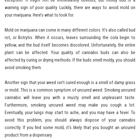
exception. It might not be immediately obvious, but moldy bud is a
warning sign of poor quality. Luckily, there are ways to avoid mold on
your marijuana. Here’s what to look for.
Mold on marijuana can come in many different colors. It’s also called bud
rot, or Botrytis. When it occurs, leaves surrounding the cola begin to
yellow, and the bud itself becomes discolored. Unfortunately, the entire
plant can be affected. Your quality of cannabis buds can also be
affected by curing or drying methods. If the buds smell moldy, you should
avoid smoking them.
Another sign that your weed isn’t cured enough is a smell of damp grass
or mold. This is a common symptom of uncured weed. Smoking uncured
cannabis will leave you with a musty smell and unpleasant taste.
Furthermore, smoking uncured weed may make you cough a lot.
Eventually, your lungs may start to ache, and you may have a fever. To
avoid this problem, you should always dispose of your cannabis
correctly. If you find some mold, it’s likely that you bought an uncured
product from a dispensary.