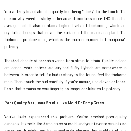
You’ve likely heard about a quality bud being “sticky” to the touch. The
reason why weed is sticky is because it contains more THC than the
average bud. It also contains higher levels of trichomes, which are
crystalline bumps that cover the surface of the marijuana plant. The
trichomes produce resin, which is the main component of marijuana’s
potency.
The ideal density of cannabis varies from strain to strain. Quality indicas
are dense, while sativas are airy and fluffy. Hybrids are somewhere in
between. In order to tell if a bud is sticky to the touch, feel the trichome
resin. Then, touch the bud carefully. If you’re unsure, use gloves or tongs.
Resin that remains on your fingertip no longer contributes to potency.
Poor Quality Marijuana Smells Like Mold Or Damp Grass
You’ve likely experienced this problem: You’ve smoked poor-quality
cannabis. It smells like damp grass or mold, and your favorite strain is no