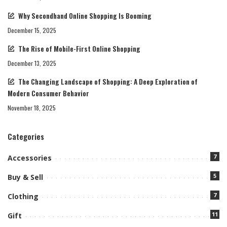
Why Secondhand Online Shopping Is Booming
December 15, 2025
The Rise of Mobile-First Online Shopping
December 13, 2025
The Changing Landscape of Shopping: A Deep Exploration of
Modern Consumer Behavior
November 18, 2025
Categories
7
Accessories
5
Buy & Sell
7
Clothing
11
Gift