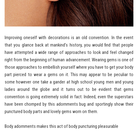
Improving oneself with decorations is an old convention. In the event
that you glance back at mankind’s history, you would find that people
have attempted a wide range of approaches to look and feel changed
right from the beginning of human advancement. Wearing gems is one of
those approaches to embellish yourself where you have to get your body
part pierced to wear a gems on it. This may appear to be peculiar to
some however one take a gander at high school young men and young
ladies around the globe and it turns out to be evident that gems
convention is going extremely solid in fact. Indeed, even the superstars
have been chomped by this adornments bug and sportingly show their
punctured body parts and lovely gems worn on them.
Body adornments makes this act of body puncturing pleasurable