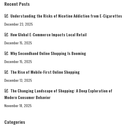
Recent Posts
Understanding the Risks of Nicotine Addiction from E-Cigarettes
December 23, 2025
How Global E-Commerce Impacts Local Retail
December 15, 2025
Why Secondhand Online Shopping Is Booming
December 15, 2025
The Rise of Mobile-First Online Shopping
December 13, 2025
The Changing Landscape of Shopping: A Deep Exploration of
Modern Consumer Behavior
November 18, 2025
Categories