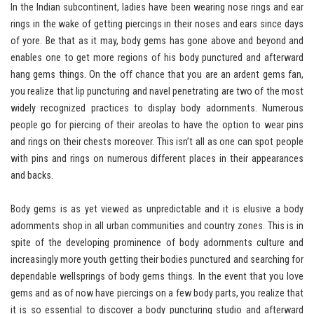
In the Indian subcontinent, ladies have been wearing nose rings and ear
rings in the wake of getting piercings in their noses and ears since days
of yore. Be that as it may, body gems has gone above and beyond and
enables one to get more regions of his body punctured and afterward
hang gems things. On the off chance that you are an ardent gems fan,
you realize that lip puncturing and navel penetrating are two of the most
widely recognized practices to display body adornments. Numerous
people go for piercing of their areolas to have the option to wear pins
and rings on their chests moreover. This isn’t all as one can spot people
with pins and rings on numerous different places in their appearances
and backs.
Body gems is as yet viewed as unpredictable and it is elusive a body
adornments shop in all urban communities and country zones. This is in
spite of the developing prominence of body adornments culture and
increasingly more youth getting their bodies punctured and searching for
dependable wellsprings of body gems things. In the event that you love
gems and as of now have piercings on a few body parts, you realize that
it is so essential to discover a body puncturing studio and afterward