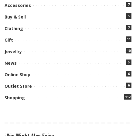
7
Accessories
5
Buy & Sell
7
Clothing
11
Gift
10
Jewellry
5
News
6
Online Shop
6
Outlet Store
112
Shopping
You Might Also Enjoy