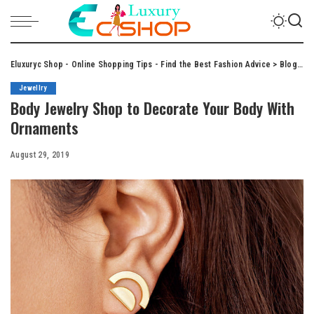
Eluxuryc Shop - Online Shopping Tips - Find the Best Fashion Advice
>
Blog
>
J
Jewellry
Body Jewelry Shop to Decorate Your Body With
Ornaments
August 29, 2019