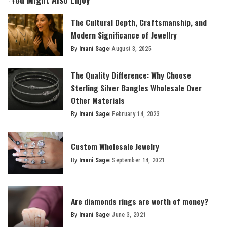
The Cultural Depth, Craftsmanship, and
Modern Significance of Jewellry
By
Imani Sage
August 3, 2025
Posted
by
The Quality Difference: Why Choose
Sterling Silver Bangles Wholesale Over
Other Materials
By
Imani Sage
February 14, 2023
Posted
by
Custom Wholesale Jewelry
By
Imani Sage
September 14, 2021
Posted
by
Are diamonds rings are worth of money?
By
Imani Sage
June 3, 2021
Posted