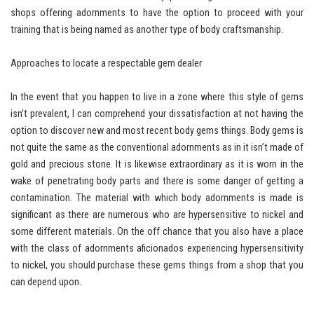
shops offering adornments to have the option to proceed with your
training that is being named as another type of body craftsmanship.
Approaches to locate a respectable gem dealer
In the event that you happen to live in a zone where this style of gems
isn’t prevalent, I can comprehend your dissatisfaction at not having the
option to discover new and most recent body gems things. Body gems is
not quite the same as the conventional adornments as in it isn’t made of
gold and precious stone. It is likewise extraordinary as it is worn in the
wake of penetrating body parts and there is some danger of getting a
contamination. The material with which body adornments is made is
significant as there are numerous who are hypersensitive to nickel and
some different materials. On the off chance that you also have a place
with the class of adornments aficionados experiencing hypersensitivity
to nickel, you should purchase these gems things from a shop that you
can depend upon.