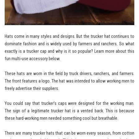
Hats come in many styles and designs. But the trucker hat continues to
dominate fashion and is widely used by farmers and ranchers. So what
exactly is a trucker cap and why is it so popular? Learn more about this
fun multi-use accessory below.
These hats are worn in the field by truck drivers, ranchers, and farmers.
The front features a logo. The hat was intended to allow working men to
freely advertise their suppliers.
You could say that trucker’s caps were designed for the working man.
The sign of a legitimate trucker hat is a vented back. This is because
these hard-working men needed something cool but breathable.
There are many trucker hats that can be worn every season, from cotton