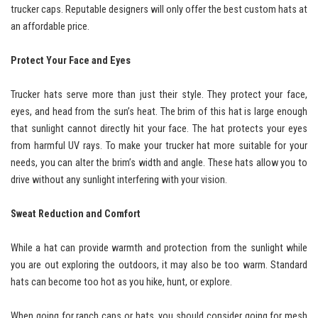
trucker caps. Reputable designers will only offer the best custom hats at
an affordable price.
Protect Your Face and Eyes
Trucker hats serve more than just their style. They protect your face,
eyes, and head from the sun’s heat. The brim of this hat is large enough
that sunlight cannot directly hit your face. The hat protects your eyes
from harmful UV rays. To make your trucker hat more suitable for your
needs, you can alter the brim’s width and angle. These hats allow you to
drive without any sunlight interfering with your vision.
Sweat Reduction and Comfort
While a hat can provide warmth and protection from the sunlight while
you are out exploring the outdoors, it may also be too warm. Standard
hats can become too hot as you hike, hunt, or explore.
When going for ranch caps or hats, you should consider going for mesh