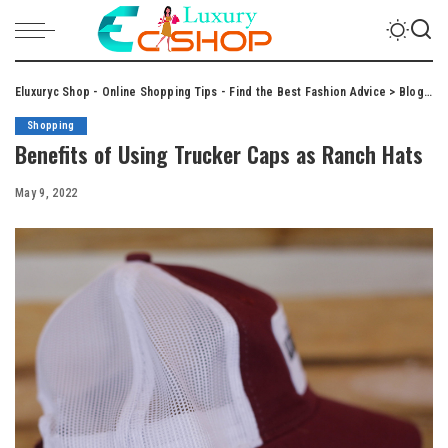
Eluxuryc Shop - Online Shopping Tips - Find the Best Fashion Advice
>
Blog
>
S
Shopping
Benefits of Using Trucker Caps as Ranch Hats
May 9, 2022