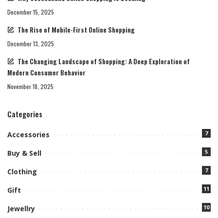
December 15, 2025
The Rise of Mobile-First Online Shopping
December 13, 2025
The Changing Landscape of Shopping: A Deep Exploration of
Modern Consumer Behavior
November 18, 2025
Categories
7
Accessories
5
Buy & Sell
7
Clothing
11
Gift
10
Jewellry