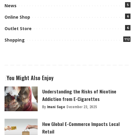
5
News
6
Online Shop
6
Outlet Store
112
Shopping
You Might Also Enjoy
Understanding the Risks of Nicotine
Addiction from E-Cigarettes
By
Imani Sage
December 23, 2025
Posted
by
How Global E-Commerce Impacts Local
Retail