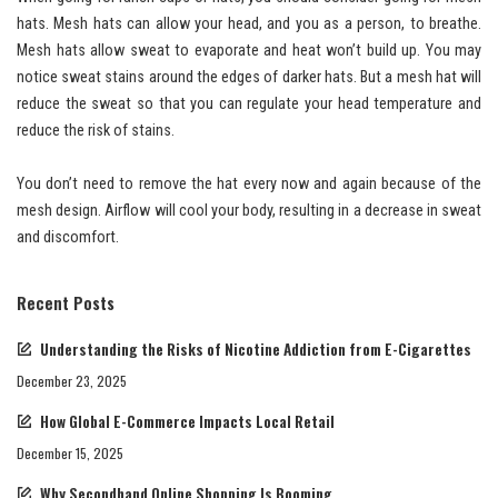
hats. Mesh hats can allow your head, and you as a person, to breathe.
Mesh hats allow sweat to evaporate and heat won’t build up. You may
notice sweat stains around the edges of darker hats. But a mesh hat will
reduce the sweat so that you can regulate your head temperature and
reduce the risk of stains.
You don’t need to remove the hat every now and again because of the
mesh design. Airflow will cool your body, resulting in a decrease in sweat
and discomfort.
Recent Posts
Understanding the Risks of Nicotine Addiction from E-Cigarettes
December 23, 2025
How Global E-Commerce Impacts Local Retail
December 15, 2025
Why Secondhand Online Shopping Is Booming