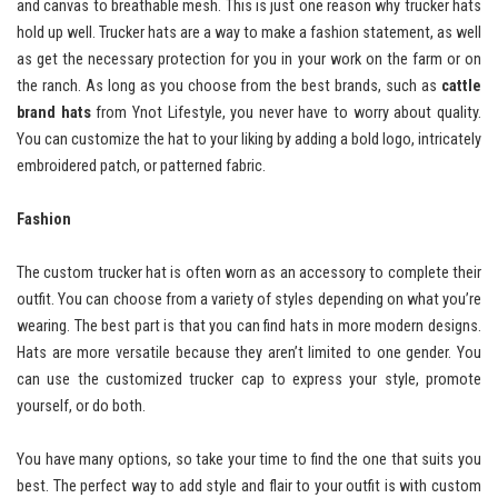
and canvas to breathable mesh. This is just one reason why trucker hats
hold up well. Trucker hats are a way to make a fashion statement, as well
as get the necessary protection for you in your work on the farm or on
the ranch. As long as you choose from the best brands, such as
cattle
brand hats
from Ynot Lifestyle, you never have to worry about quality.
You can customize the hat to your liking by adding a bold logo, intricately
embroidered patch, or patterned fabric.
Fashion
The custom trucker hat is often worn as an accessory to complete their
outfit. You can choose from a variety of styles depending on what you’re
wearing. The best part is that you can find hats in more modern designs.
Hats are more versatile because they aren’t limited to one gender. You
can use the customized trucker cap to express your style, promote
yourself, or do both.
You have many options, so take your time to find the one that suits you
best. The perfect way to add style and flair to your outfit is with custom